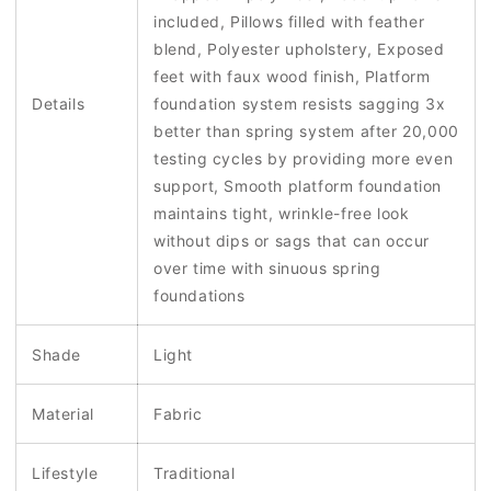
included, Pillows filled with feather
blend, Polyester upholstery, Exposed
feet with faux wood finish, Platform
Details
foundation system resists sagging 3x
better than spring system after 20,000
testing cycles by providing more even
support, Smooth platform foundation
maintains tight, wrinkle-free look
without dips or sags that can occur
over time with sinuous spring
foundations
Shade
Light
Material
Fabric
Lifestyle
Traditional