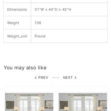
Dimensions
51''W x 44''D x 40''H
Weight
106
Weight_unit
Pound
You may also like
PREV
NEXT