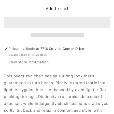
for
for
Asanti
Asanti
Add to cart
Chair
Chair
and
and
a
a
Half
Half
Pickup available at
7716 Service Center Drive
Usually ready in 14-21 days.
View store information
This oversized chair has an alluring look that's
guaranteed to turn heads. Richly textured fabric in a
light, easygoing hue is enhanced by even lighter flax
peeking through. Distinctive roll arms add a dab of
debonair, while indulgently plush cushions cradle you
softly. Sit back and relax in comfort and style, with