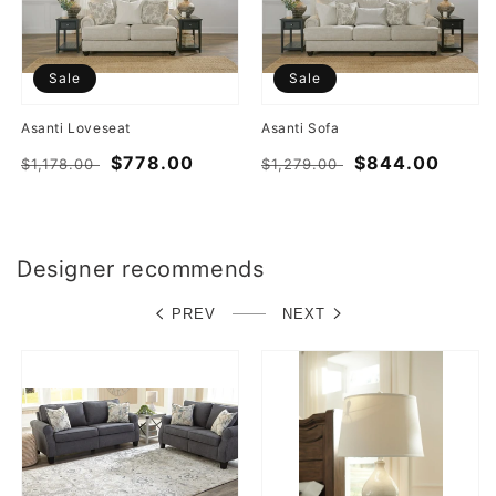
Sale
Sale
Asanti Loveseat
Asanti Sofa
Regular
Sale
$778.00
Regular
Sale
$844.00
$1,178.00
$1,279.00
price
price
price
price
Designer recommends
PREV
NEXT