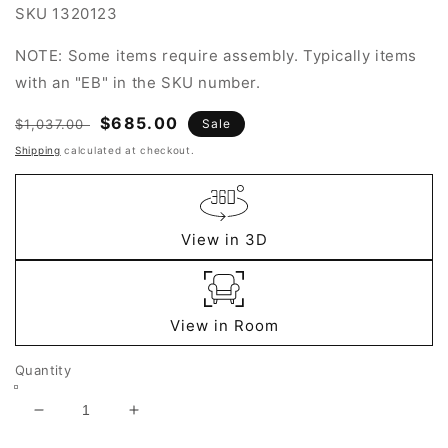
SKU
1320123
NOTE: Some items require assembly. Typically items
with an "EB" in the SKU number.
Regular
Sale
$685.00
$1,037.00
Sale
price
price
Shipping
calculated at checkout.
View in 3D
View in Room
Quantity
Decrease
Increase
quantity
quantity