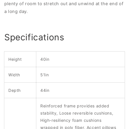
plenty of room to stretch out and unwind at the end of
a long day.
Specifications
Height
40in
Width
51in
Depth
44in
Reinforced frame provides added
stability, Loose reversible cushions,
High-resiliency foam cushions
wrapped in poly fiber, Accent pillows