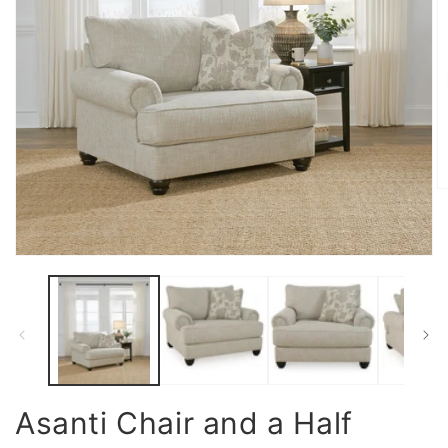
O
m
2
in
m
Open
media
1
in
modal
Asanti Chair and a Half