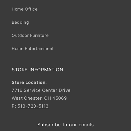
Home Office
Bedding
Outdoor Furniture
Home Entertainment
STORE INFORMATION
Store Location:
7716 Service Center Drive
West Chester, OH 45069
P:
513-720-5113
Subscribe to our emails