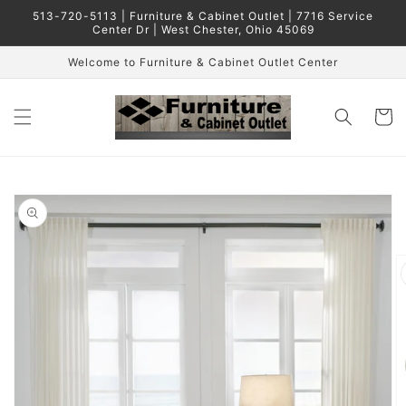
Skip to
513-720-5113 | Furniture & Cabinet Outlet | 7716 Service
content
Center Dr | West Chester, Ohio 45069
Welcome to Furniture & Cabinet Outlet Center
Cart
Skip to
product
information