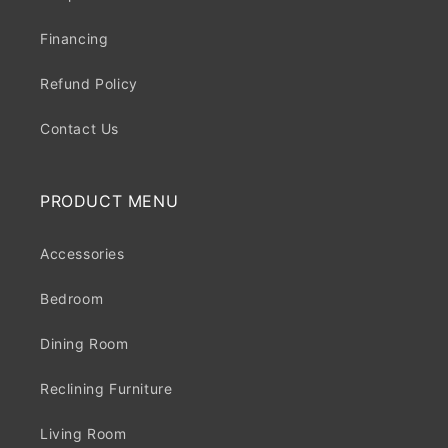
Financing
Refund Policy
Contact Us
PRODUCT MENU
Accessories
Bedroom
Dining Room
Reclining Furniture
Living Room