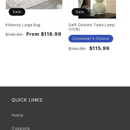
Sale
Sale
Kilkenny Large Rug
Saffi Ceramic Table Lamp
(1/CN)
Regular
Sale
From $116.99
$145.99
Consumer's Choice
price
price
Regular
Sale
$115.99
$144.99
price
price
QUICK LINKS
Home
Coupons