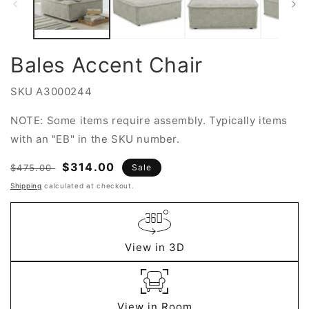
Bales Accent Chair
SKU
A3000244
NOTE: Some items require assembly. Typically items
with an "EB" in the SKU number.
Regular
Sale
$314.00
$475.00
Sale
price
price
Shipping
calculated at checkout.
View in 3D
View in Room