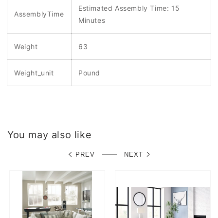
Estimated Assembly Time: 15
AssemblyTime
Minutes
Weight
63
Weight_unit
Pound
You may also like
PREV
NEXT