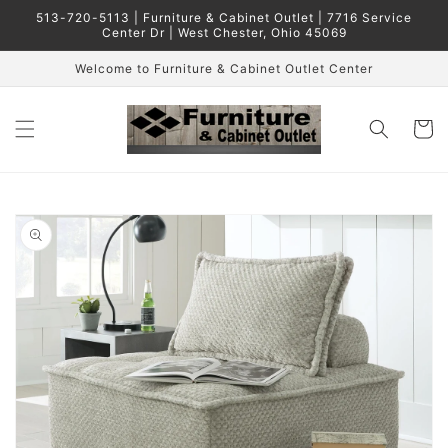
Skip to
513-720-5113 | Furniture & Cabinet Outlet | 7716 Service
content
Center Dr | West Chester, Ohio 45069
Welcome to Furniture & Cabinet Outlet Center
Cart
Skip to
product
information