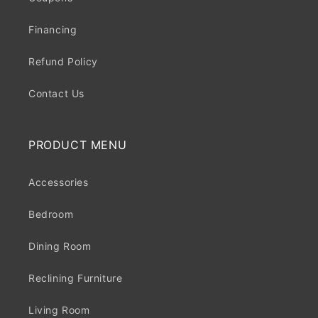
Financing
Refund Policy
Contact Us
PRODUCT MENU
Accessories
Bedroom
Dining Room
Reclining Furniture
Living Room