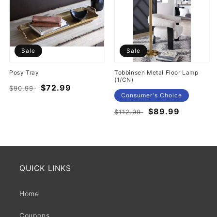
Sale
Sale
Posy Tray
Tobbinsen Metal Floor Lamp
(1/CN)
Regular
Sale
$72.99
$90.99
Consumer's Choice
price
price
Regular
Sale
$89.99
$112.99
price
price
QUICK LINKS
Home
Coupons