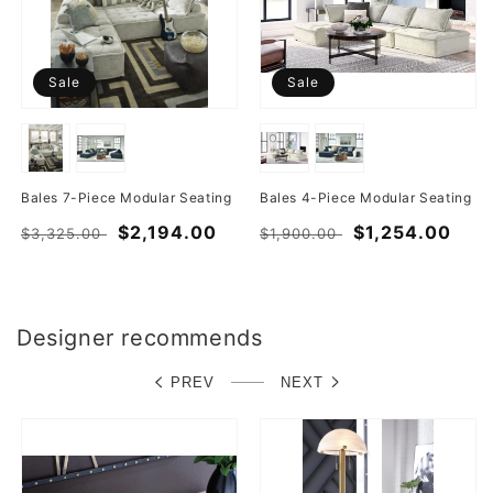
Sale
Sale
Bales 7-Piece Modular Seating
Bales 4-Piece Modular Seating
Regular
Sale
$2,194.00
Regular
Sale
$1,254.00
$3,325.00
$1,900.00
price
price
price
price
Designer recommends
PREV
NEXT