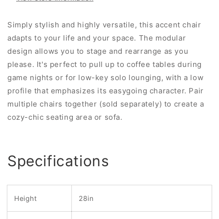
Simply stylish and highly versatile, this accent chair
adapts to your life and your space. The modular
design allows you to stage and rearrange as you
please. It's perfect to pull up to coffee tables during
game nights or for low-key solo lounging, with a low
profile that emphasizes its easygoing character. Pair
multiple chairs together (sold separately) to create a
cozy-chic seating area or sofa.
Specifications
Height
28in