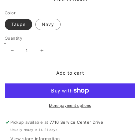
Color
Taupe
Navy
Quantity
Decrease
Increase
quantity
quantity
for
for
Bales
Bales
Add to cart
Accent
Accent
Chair
Chair
More payment options
Pickup available at
7716 Service Center Drive
Usually ready in 14-21 days.
View store information