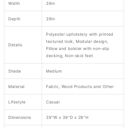
Width
39in
Depth
39in
Polyester upholstery with printed
textured look, Modular design,
Details
Pillow and bolster with non-slip
decking, Non-skid feet
Shade
Medium
Material
Fabric, Wood Products and Other
Lifestyle
Casual
Dimensions
39''W x 39''D x 28''H