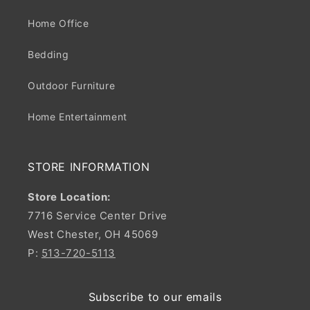
Home Office
Bedding
Outdoor Furniture
Home Entertainment
STORE INFORMATION
Store Location:
7716 Service Center Drive
West Chester, OH 45069
P:
513-720-5113
Subscribe to our emails