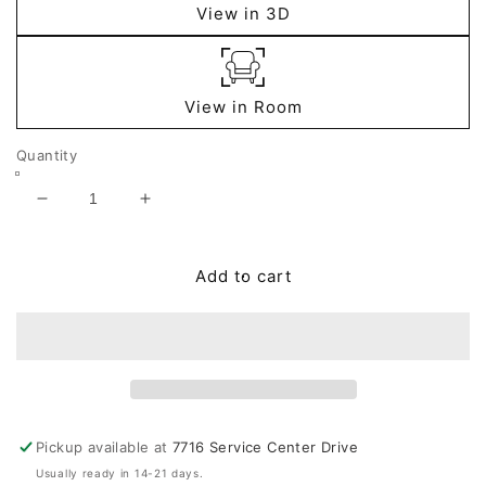
View in 3D
View in Room
Quantity
Decrease
Increase
quantity
quantity
for
for
Dallinworth
Dallinworth
Add to cart
Vase
Vase
Pickup available at
7716 Service Center Drive
Usually ready in 14-21 days.