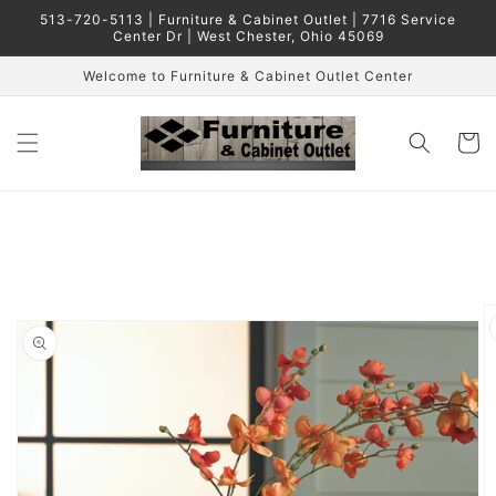
Skip to
513-720-5113 | Furniture & Cabinet Outlet | 7716 Service
content
Center Dr | West Chester, Ohio 45069
Welcome to Furniture & Cabinet Outlet Center
Cart
Skip to
product
information