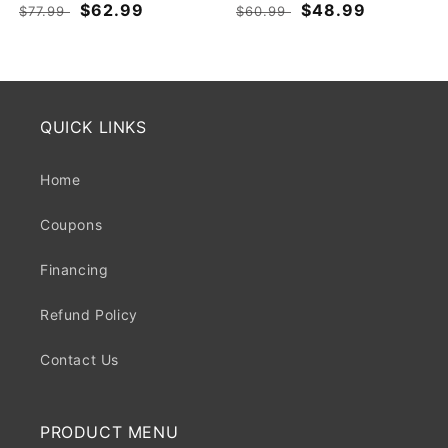
Regular
Sale
$62.99
Regular
Sale
$48.99
$77.99
$60.99
price
price
price
price
QUICK LINKS
Home
Coupons
Financing
Refund Policy
Contact Us
PRODUCT MENU