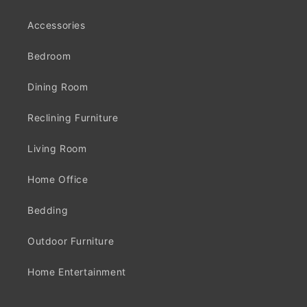
Accessories
Bedroom
Dining Room
Reclining Furniture
Living Room
Home Office
Bedding
Outdoor Furniture
Home Entertainment