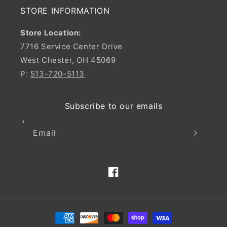
STORE INFORMATION
Store Location:
7716 Service Center Drive
West Chester, OH 45069
P:
513-720-5113
Subscribe to our emails
Email
Facebook
Payment
methods