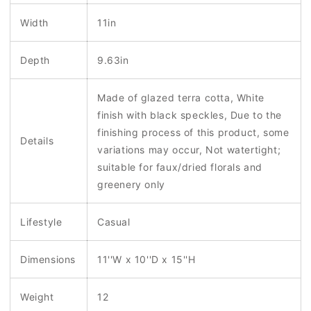
Width
11in
Depth
9.63in
Made of glazed terra cotta, White
finish with black speckles, Due to the
finishing process of this product, some
Details
variations may occur, Not watertight;
suitable for faux/dried florals and
greenery only
Lifestyle
Casual
Dimensions
11''W x 10''D x 15''H
Weight
12