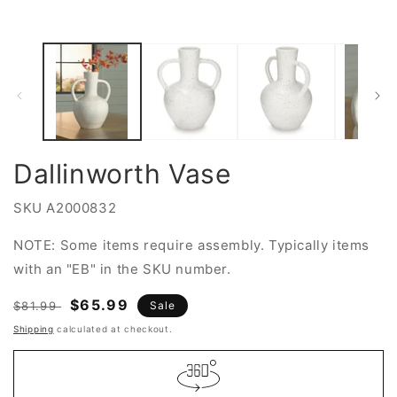
2
in
in
modal
m
Dallinworth Vase
SKU
A2000832
NOTE: Some items require assembly. Typically items
with an "EB" in the SKU number.
Regular
Sale
$65.99
$81.99
Sale
price
price
Shipping
calculated at checkout.