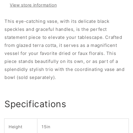
View store information
This eye-catching vase, with its delicate black
speckles and graceful handles, is the perfect
statement piece to elevate your tablescape. Crafted
from glazed terra cotta, it serves as a magnificent
vessel for your favorite dried or faux florals. This
piece stands beautifully on its own, or as part of a
splendidly stylish trio with the coordinating vase and
bowl (sold separately).
Specifications
Height
15in