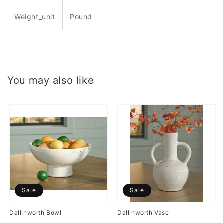
Weight_unit
Pound
You may also like
Sale
Sale
Dallinworth Bowl
Dallinworth Vase