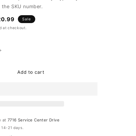
n the SKU number.
e
20.99
Sale
ce
d at checkout.
Increase
quantity
for
Dorcey
Add to cart
Planter
Set
(2/CN)
e at
7716 Service Center Drive
n 14-21 days.