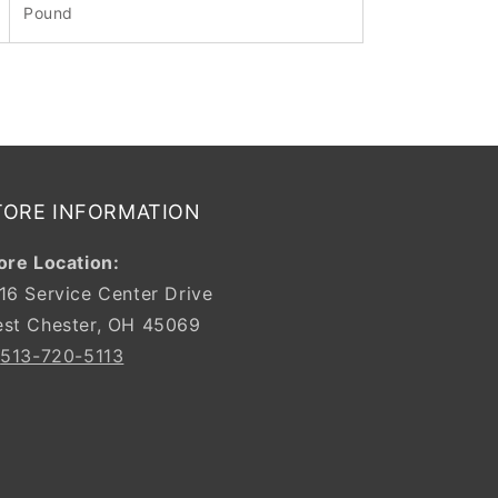
Pound
TORE INFORMATION
ore Location:
16 Service Center Drive
st Chester, OH 45069
:
513-720-5113