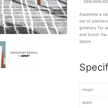
View store inf
Assemble a nat
set of planter
greenery for a
and boost the
space.
Specif
Height
Width