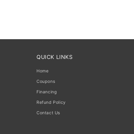
QUICK LINKS
Home
Coupons
Financing
Refund Policy
Contact Us