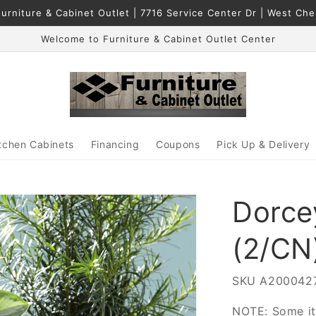
urniture & Cabinet Outlet | 7716 Service Center Dr | West Ch
Welcome to Furniture & Cabinet Outlet Center
tchen Cabinets
Financing
Coupons
Pick Up & Delivery
Dorce
(2/CN
SKU
A200042
NOTE: Some it