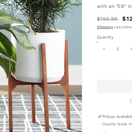
with an "EB" i
Regular
Sal
$1
$150.99
price
pri
Shipping
calculate
Quantity
Decrease
quantity
for
Dorcey
Planter
Set
(2/CN)
Pickup availabl
Usually ready i