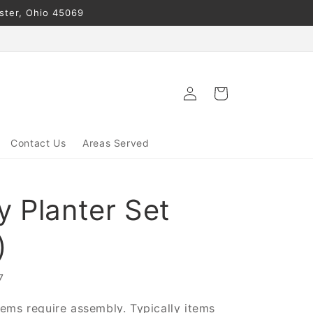
ester, Ohio 45069
Log
Cart
in
Contact Us
Areas Served
y Planter Set
)
7
ems require assembly. Typically items