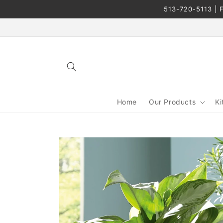
Skip to
513-720-5113 | F
content
Home
Our Products
Ki
Skip to
product
information