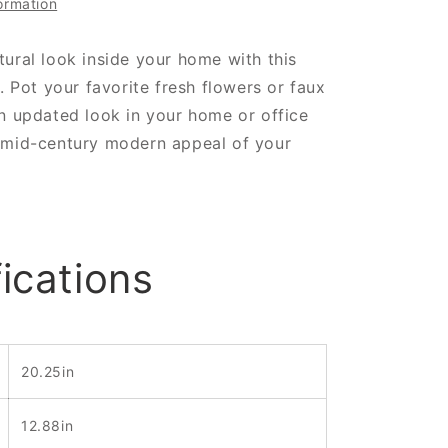
ormation
ural look inside your home with this
s. Pot your favorite fresh flowers or faux
n updated look in your home or office
 mid-century modern appeal of your
ications
20.25in
12.88in