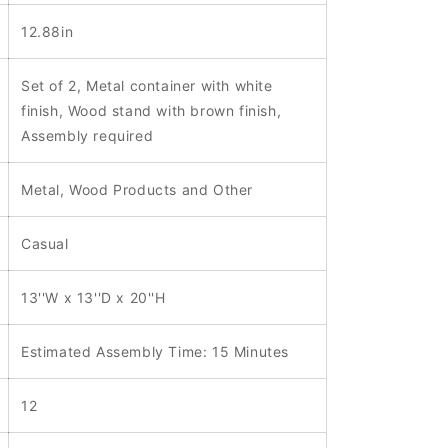
12.88in
Set of 2, Metal container with white
finish, Wood stand with brown finish,
Assembly required
Metal, Wood Products and Other
Casual
13''W x 13''D x 20''H
Estimated Assembly Time: 15 Minutes
12