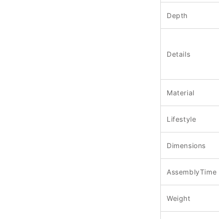
Depth
Details
Material
Lifestyle
Dimensions
AssemblyTime
Weight