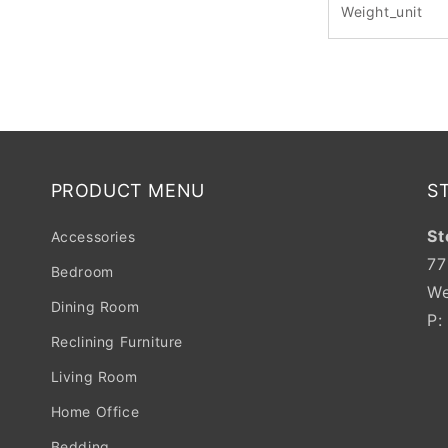
Weight_unit
PRODUCT MENU
S
St
Accessories
77
Bedroom
We
Dining Room
P
Reclining Furniture
Living Room
Home Office
Bedding