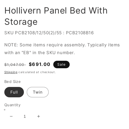
Hollivern Panel Bed With
Storage
SKU
PCB2108/12/50(2)/55 : PCB2108B16
NOTE: Some items require assembly. Typically items
with an "EB" in the SKU number.
Regular
Sale
$691.00
$1,047.00
Sale
price
price
Shipping
calculated at checkout.
Bed Size
Full
Twin
Quantity
Decrease
Increase
quantity
quantity