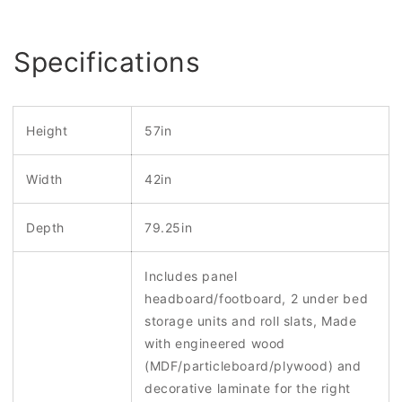
Specifications
Height
57in
Width
42in
Depth
79.25in
Includes panel
headboard/footboard, 2 under bed
storage units and roll slats, Made
with engineered wood
(MDF/particleboard/plywood) and
decorative laminate for the right