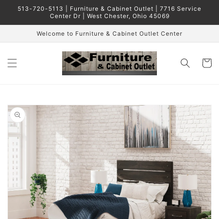
Skip to
513-720-5113 | Furniture & Cabinet Outlet | 7716 Service
content
Center Dr | West Chester, Ohio 45069
Welcome to Furniture & Cabinet Outlet Center
Cart
Skip to
product
information