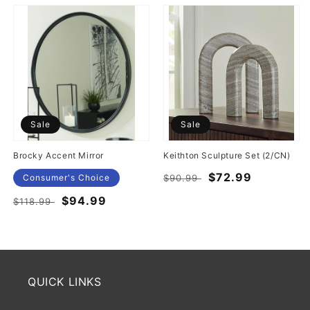
Sale
Sale
Brocky Accent Mirror
Keithton Sculpture Set (2/CN)
Regular
Sale
$72.99
Consumer's Choice
$90.99
price
price
Regular
Sale
$94.99
$118.99
price
price
QUICK LINKS