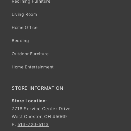
Reclining Furniture
Living Room
Home Office
Bedding
Outdoor Furniture
Home Entertainment
STORE INFORMATION
Store Location:
7716 Service Center Drive
West Chester, OH 45069
P:
513-720-5113