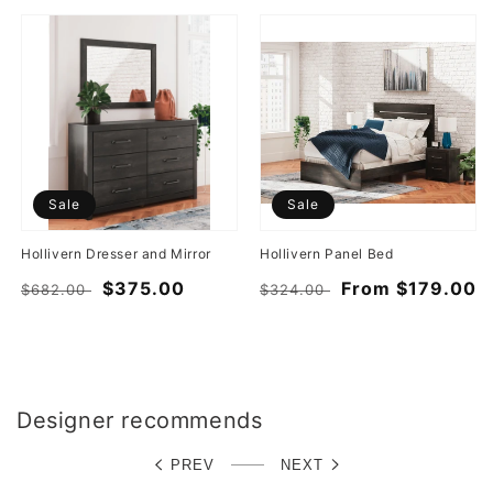
Sale
Sale
Hollivern Dresser and Mirror
Hollivern Panel Bed
Regular
Sale
$375.00
Regular
Sale
From $179.00
$682.00
$324.00
price
price
price
price
Designer recommends
PREV
NEXT