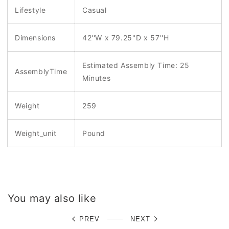
Lifestyle
Casual
Dimensions
42''W x 79.25''D x 57''H
Estimated Assembly Time: 25
AssemblyTime
Minutes
Weight
259
Weight_unit
Pound
You may also like
PREV
NEXT