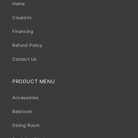
Home
Coupons
Financing
Refund Policy
Contact Us
PRODUCT MENU
Accessories
Bedroom
Dining Room