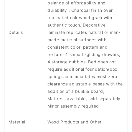
balance of affordability and
durability , Charcoal finish over
replicated oak wood grain with
authentic touch, Decorative
Details
laminate replicates natural or man-
made material surfaces with
consistent color, pattern and
texture, 4 smooth-gliding drawers,
4 storage cubbies, Bed does not
require additional foundation/box
spring; accommodates most zero
clearance adjustable bases with the
addition of a bunkie board,
Mattress available, sold separately,
Minor assembly required
Material
Wood Products and Other