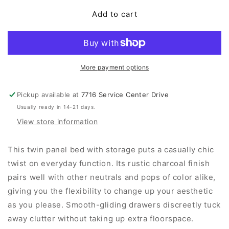
for
for
Hollivern
Hollivern
Add to cart
Panel
Panel
Bed
Bed
With
With
Storage
Storage
More payment options
Pickup available at
7716 Service Center Drive
Usually ready in 14-21 days.
View store information
This twin panel bed with storage puts a casually chic
twist on everyday function. Its rustic charcoal finish
pairs well with other neutrals and pops of color alike,
giving you the flexibility to change up your aesthetic
as you please. Smooth-gliding drawers discreetly tuck
away clutter without taking up extra floorspace.