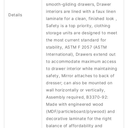
smooth-gliding drawers, Drawer
interiors are lined with a faux linen
Details
laminate for a clean, finished look ,
Safety is a top priority, clothing
storage units are designed to meet
the most current standard for
stability, ASTM F 2057 (ASTM
International), Drawers extend out
to accommodate maximum access
to drawer interior while maintaining
safety, Mirror attaches to back of
dresser; can also be mounted on
wall horizontally or vertically,
Assembly required, B3370-92:
Made with engineered wood
(MDF/particleboard/plywood) and
decorative laminate for the right
balance of affordability and