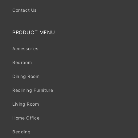
Contact Us
PRODUCT MENU
Accessories
Bedroom
Dining Room
Reclining Furniture
Living Room
Home Office
Bedding