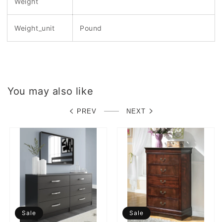
Weight
Weight_unit
Pound
You may also like
PREV
NEXT
Sale
Sale