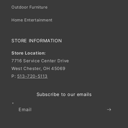
Outdoor Furniture
Home Entertainment
STORE INFORMATION
Store Location:
7716 Service Center Drive
West Chester, OH 45069
P:
513-720-5113
Subscribe to our emails
Email