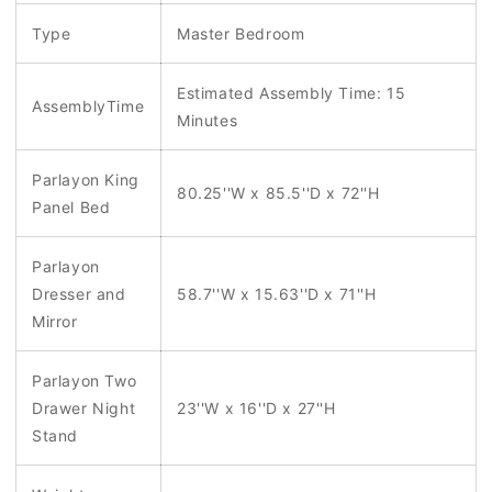
Type
Master Bedroom
Estimated Assembly Time: 15
AssemblyTime
Minutes
Parlayon King
80.25''W x 85.5''D x 72''H
Panel Bed
Parlayon
Dresser and
58.7''W x 15.63''D x 71''H
Mirror
Parlayon Two
Drawer Night
23''W x 16''D x 27''H
Stand