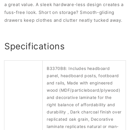
a great value. A sleek hardware-less design creates a
fuss-free look. Short on storage? Smooth-gliding
drawers keep clothes and clutter neatly tucked away.
Specifications
B3370B8: Includes headboard
panel, headboard posts, footboard
and rails, Made with engineered
wood (MDF/particleboard/plywood)
and decorative laminate for the
right balance of affordability and
durability , Dark charcoal finish over
replicated oak grain, Decorative
laminate replicates natural or man-