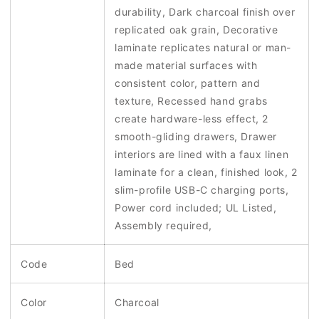
durability, Dark charcoal finish over
replicated oak grain, Decorative
laminate replicates natural or man-
made material surfaces with
consistent color, pattern and
texture, Recessed hand grabs
create hardware-less effect, 2
smooth-gliding drawers, Drawer
interiors are lined with a faux linen
laminate for a clean, finished look, 2
slim-profile USB-C charging ports,
Power cord included; UL Listed,
Assembly required,
Code
Bed
Color
Charcoal