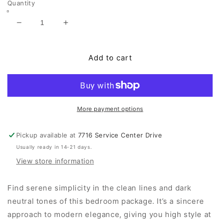
Quantity
Decrease
Increase
quantity
quantity
for
for
Parlayon
Parlayon
Add to cart
King
King
Panel
Panel
Bed,
Bed,
Dresser,
Dresser,
Mirror
Mirror
More payment options
and
and
Nightstand
Nightstand
Pickup available at
7716 Service Center Drive
Usually ready in 14-21 days.
View store information
Find serene simplicity in the clean lines and dark
neutral tones of this bedroom package. It’s a sincere
approach to modern elegance, giving you high style at