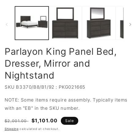
Parlayon King Panel Bed,
Dresser, Mirror and
Nightstand
SKU
B3370/B8/B1/92 : PKG021665
NOTE: Some items require assembly. Typically items
with an "EB" in the SKU number.
Regular
Sale
$1,101.00
$2,001.00
Sale
price
price
Shipping
calculated at checkout.