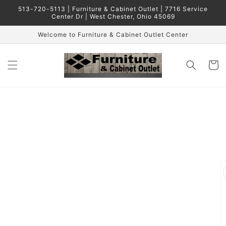
Skip to
513-720-5113 | Furniture & Cabinet Outlet | 7716 Service
content
Center Dr | West Chester, Ohio 45069
Welcome to Furniture & Cabinet Outlet Center
Cart
Skip to
product
information