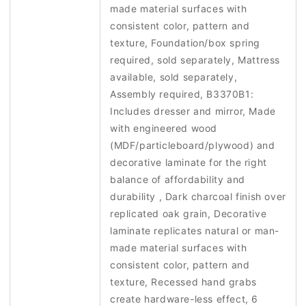
made material surfaces with
consistent color, pattern and
texture, Foundation/box spring
required, sold separately, Mattress
available, sold separately,
Assembly required, B3370B1:
Includes dresser and mirror, Made
with engineered wood
(MDF/particleboard/plywood) and
decorative laminate for the right
balance of affordability and
durability , Dark charcoal finish over
replicated oak grain, Decorative
laminate replicates natural or man-
made material surfaces with
consistent color, pattern and
texture, Recessed hand grabs
create hardware-less effect, 6