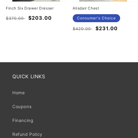
Finch Six Drawer Dresser
Alisdair Chest
Regular
Sale
$203.00
$370.00
Consumer's Choice
price
price
Regular
Sale
$231.00
$420.00
price
price
QUICK LINKS
Home
Coupons
Financing
Refund Policy