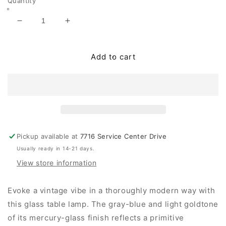
Quantity
Decrease
Increase
quantity
quantity
for
for
Mari
Mari
Add to cart
Glass
Glass
Table
Table
Lamp
Lamp
(1/CN)
(1/CN)
Pickup available at
7716 Service Center Drive
Usually ready in 14-21 days.
View store information
Evoke a vintage vibe in a thoroughly modern way with
this glass table lamp. The gray-blue and light goldtone
of its mercury-glass finish reflects a primitive