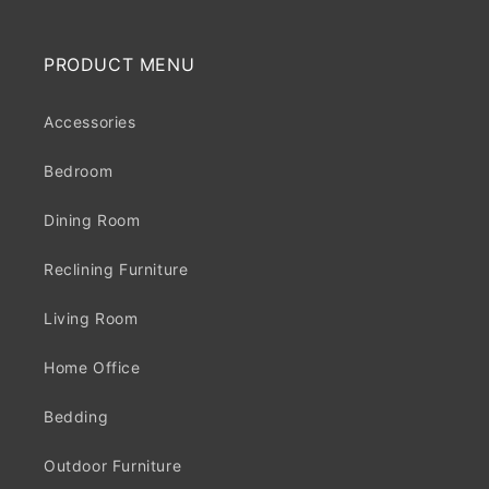
PRODUCT MENU
Accessories
Bedroom
Dining Room
Reclining Furniture
Living Room
Home Office
Bedding
Outdoor Furniture