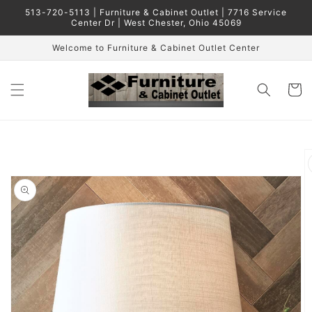
Skip to
513-720-5113 | Furniture & Cabinet Outlet | 7716 Service
content
Center Dr | West Chester, Ohio 45069
Welcome to Furniture & Cabinet Outlet Center
Cart
Skip to
product
information