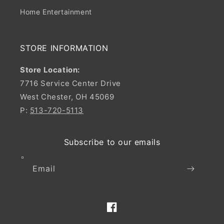
Home Entertainment
STORE INFORMATION
Store Location:
7716 Service Center Drive
West Chester, OH 45069
P:
513-720-5113
Subscribe to our emails
Email
Facebook