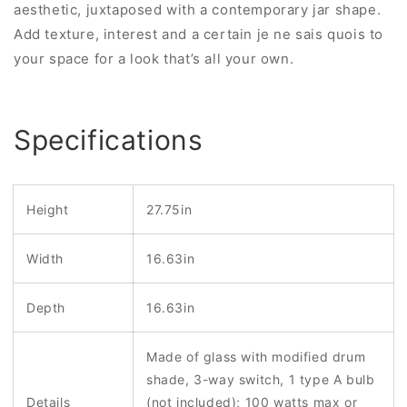
aesthetic, juxtaposed with a contemporary jar shape.
Add texture, interest and a certain je ne sais quois to
your space for a look that’s all your own.
Specifications
Height
27.75in
Width
16.63in
Depth
16.63in
Made of glass with modified drum
shade, 3-way switch, 1 type A bulb
Details
(not included); 100 watts max or