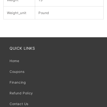
Weight_unit
Pound
QUICK LINKS
Home
Coupons
Financing
Refund Policy
Contact Us