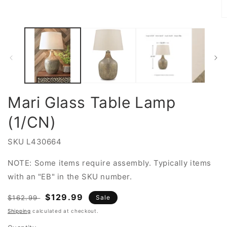
Open
media
1
O
in
m
modal
2
in
m
Mari Glass Table Lamp
(1/CN)
SKU
L430664
NOTE: Some items require assembly. Typically items
with an "EB" in the SKU number.
Regular
Sale
$129.99
$162.99
Sale
price
price
Shipping
calculated at checkout.