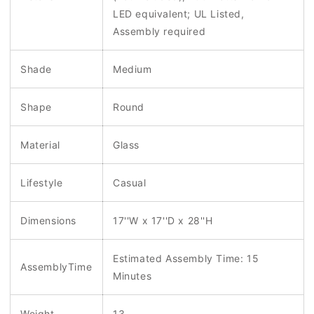
LED equivalent; UL Listed,
Assembly required
Shade
Medium
Shape
Round
Material
Glass
Lifestyle
Casual
Dimensions
17''W x 17''D x 28''H
Estimated Assembly Time: 15
AssemblyTime
Minutes
Weight
13