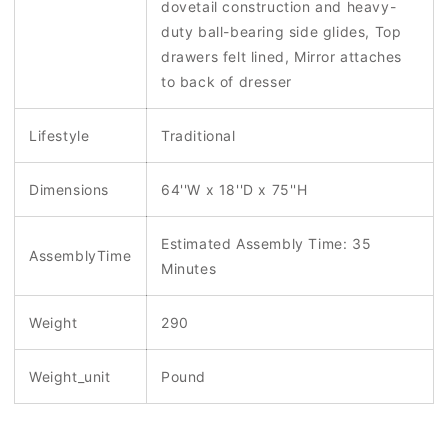
dovetail construction and heavy-
duty ball-bearing side glides, Top
drawers felt lined, Mirror attaches
to back of dresser
Lifestyle
Traditional
Dimensions
64''W x 18''D x 75''H
Estimated Assembly Time: 35
AssemblyTime
Minutes
Weight
290
Weight_unit
Pound