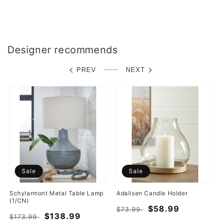
Designer recommends
PREV
NEXT
Sale
Sale
Schylarmont Metal Table Lamp
Adalisen Candle Holder
(1/CN)
Regular
Sale
$58.99
$73.99
Regular
Sale
$138.99
$173.99
price
price