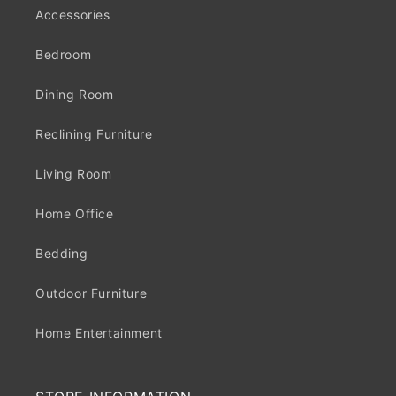
Accessories
Bedroom
Dining Room
Reclining Furniture
Living Room
Home Office
Bedding
Outdoor Furniture
Home Entertainment