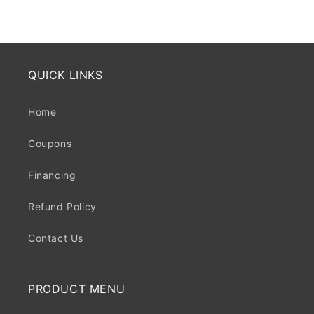
price
price
QUICK LINKS
Home
Coupons
Financing
Refund Policy
Contact Us
PRODUCT MENU