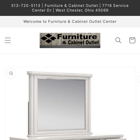
Skip to
513-720-5113 | Furniture & Cabinet Outlet | 7716 Service
content
Center Dr | West Chester, Ohio 45069
Welcome to Furniture & Cabinet Outlet Center
Cart
Skip to
product
information