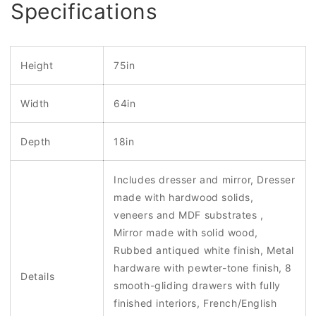
Specifications
Height
75in
Width
64in
Depth
18in
Includes dresser and mirror, Dresser
made with hardwood solids,
veneers and MDF substrates ,
Mirror made with solid wood,
Rubbed antiqued white finish, Metal
hardware with pewter-tone finish, 8
Details
smooth-gliding drawers with fully
finished interiors, French/English