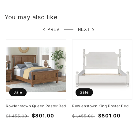
You may also like
PREV
NEXT
Sale
Sale
Rowlenstown Queen Poster Bed
Rowlenstown King Poster Bed
Regular
Sale
$801.00
Regular
Sale
$801.00
$1,455.00
$1,455.00
price
price
price
price