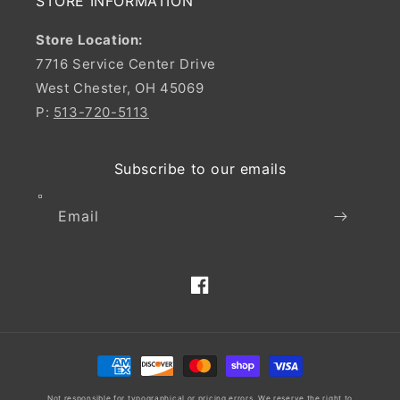
STORE INFORMATION
Store Location:
7716 Service Center Drive
West Chester, OH 45069
P:
513-720-5113
Subscribe to our emails
Email
Facebook
Payment
methods
Not responsible for typographical or pricing errors. We reserve the right to