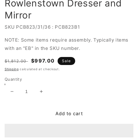
Rowlenstown Dresser and
Mirror
SKU
PCB823/31/36 : PCB823B1
NOTE: Some items require assembly. Typically items
with an "EB" in the SKU number.
Regular
Sale
$997.00
$1,812.00
Sale
price
price
Shipping
calculated at checkout.
Quantity
Decrease
Increase
quantity
quantity
for
for
Rowlenstown
Rowlenstown
Add to cart
Dresser
Dresser
and
and
Mirror
Mirror