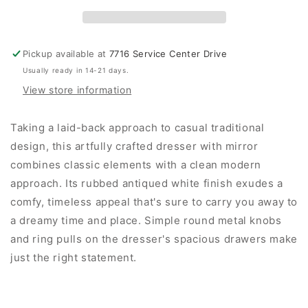
Pickup available at
7716 Service Center Drive
Usually ready in 14-21 days.
View store information
Taking a laid-back approach to casual traditional
design, this artfully crafted dresser with mirror
combines classic elements with a clean modern
approach. Its rubbed antiqued white finish exudes a
comfy, timeless appeal that's sure to carry you away to
a dreamy time and place. Simple round metal knobs
and ring pulls on the dresser's spacious drawers make
just the right statement.